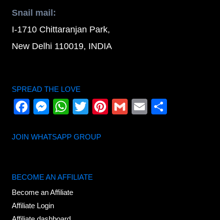
Snail mail:
I-1710 Chittaranjan Park,
New Delhi 110019, INDIA
SPREAD THE LOVE
Facebook
Messenger
WhatsApp
Twitter
Pinterest
Gmail
Email
Share
JOIN WHATSAPP GROUP
BECOME AN AFFILIATE
Become an Affiliate
Affiliate Login
Affiliate dashboard