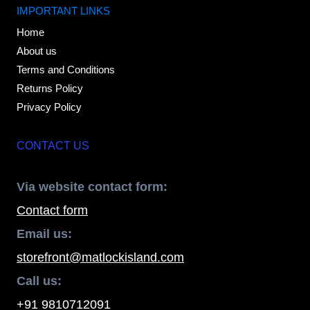
IMPORTANT LINKS
Home
About us
Terms and Conditions
Returns Policy
Privacy Policy
CONTACT US
Via website contact form:
Contact form
Email us:
storefront@matlockisland.com
Call us:
+91 9810712091