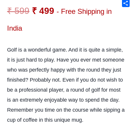
Ema
₹
599
₹
499
Sha
- Free Shipping in
India
Golf is a wonderful game. And it is quite a simple,
it is just hard to play. Have you ever met someone
who was perfectly happy with the round they just
finished? Probably not. Even if you do not wish to
be a professional player, a round of golf for most
is an extremely enjoyable way to spend the day.
Remember you time on the course while sipping a
cup of coffee in this unique mug.