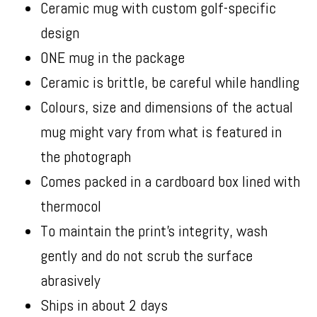
Ceramic mug with custom golf-specific
design
ONE mug in the package
Ceramic is brittle, be careful while handling
Colours, size and dimensions of the actual
mug might vary from what is featured in
the photograph
Comes packed in a cardboard box lined with
thermocol
To maintain the print’s integrity, wash
gently and do not scrub the surface
abrasively
Ships in about 2 days