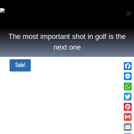
The most important shot in golf is the
next one
Sale!
Fac
Mes
Wha
Twi
Pin
Gma