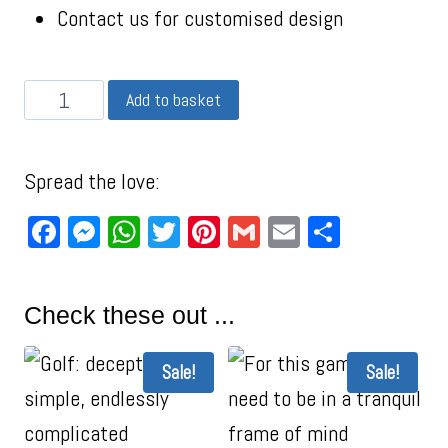
Contact us for customised design
Add to basket
Spread the love:
Facebook
Messenger
WhatsApp
Twitter
Pinterest
Gmail
Email
Share
Check these out ...
Sale!
Sale!