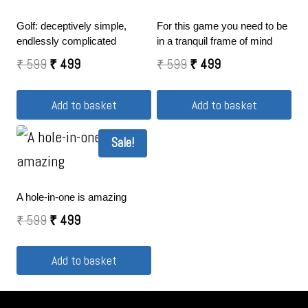
Golf: deceptively simple,
For this game you need to be
endlessly complicated
in a tranquil frame of mind
₹
599
₹
499
₹
599
₹
499
Add to basket
Add to basket
Sale!
A hole-in-one is amazing
₹
599
₹
499
Add to basket