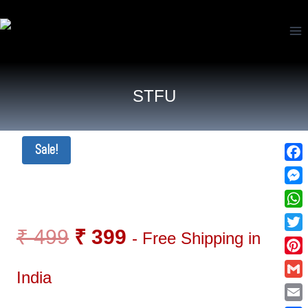
STFU
Sale!
Fac
Mes
Wha
₹
499
₹
399
- Free Shipping in
Twi
Pin
India
Gma