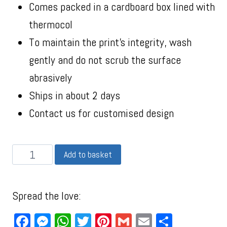
Comes packed in a cardboard box lined with
thermocol
To maintain the print’s integrity, wash
gently and do not scrub the surface
abrasively
Ships in about 2 days
Contact us for customised design
Add to basket
Spread the love:
Facebook
Messenger
WhatsApp
Twitter
Pinterest
Gmail
Email
Share