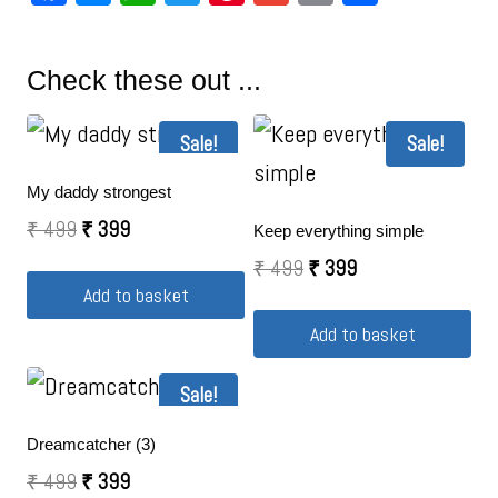
Check these out ...
Sale!
Sale!
My daddy strongest
₹
499
₹
399
Keep everything simple
₹
499
₹
399
Add to basket
Add to basket
Sale!
Dreamcatcher (3)
₹
499
₹
399