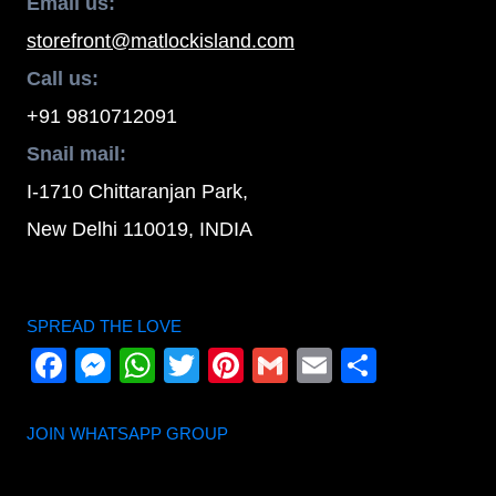
Email us:
storefront@matlockisland.com
Call us:
+91 9810712091
Snail mail:
I-1710 Chittaranjan Park,
New Delhi 110019, INDIA
SPREAD THE LOVE
Facebook
Messenger
WhatsApp
Twitter
Pinterest
Gmail
Email
Share
JOIN WHATSAPP GROUP