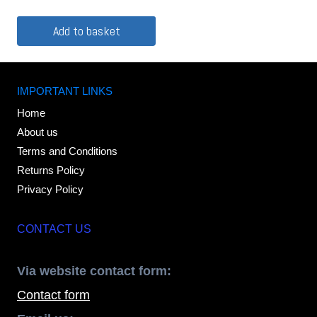
Add to basket
IMPORTANT LINKS
Home
About us
Terms and Conditions
Returns Policy
Privacy Policy
CONTACT US
Via website contact form:
Contact form