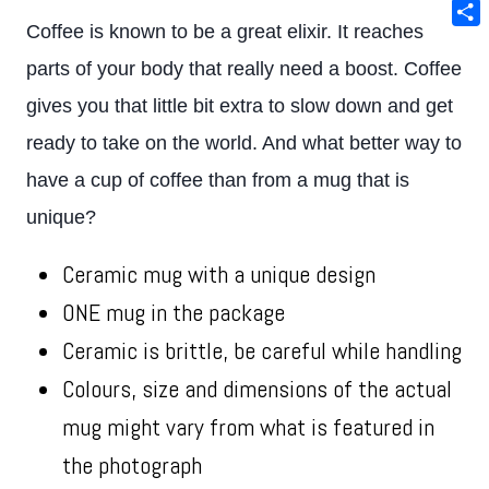
Ema
Coffee is known to be a great elixir. It reaches
Sha
parts of your body that really need a boost. Coffee
gives you that little bit extra to slow down and get
ready to take on the world. And what better way to
have a cup of coffee than from a mug that is
unique?
Ceramic mug with a unique design
ONE mug in the package
Ceramic is brittle, be careful while handling
Colours, size and dimensions of the actual
mug might vary from what is featured in
the photograph