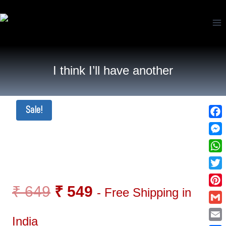
I think I’ll have another
Sale!
Fac
Mes
Wha
Twi
₹
649
₹
549
- Free Shipping in
Pin
Gma
India