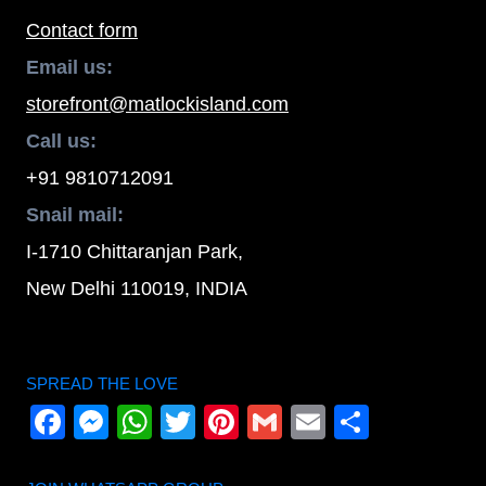
Contact form
Email us:
storefront@matlockisland.com
Call us:
+91 9810712091
Snail mail:
I-1710 Chittaranjan Park,
New Delhi 110019, INDIA
SPREAD THE LOVE
Facebook
Messenger
WhatsApp
Twitter
Pinterest
Gmail
Email
Share