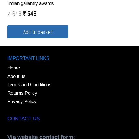
Indian gallantry awards
₹
649
₹
549
Add to basket
IMPORTANT LINKS
Home
About us
Terms and Conditions
Returns Policy
Privacy Policy
CONTACT US
Via website contact form: