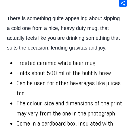
Ema
Sha
There is something quite appealing about sipping
a cold one from a nice, heavy duty mug, that
actually feels like you are drinking something that
suits the occasion, lending gravitas and joy.
Frosted ceramic white beer mug
Holds about 500 ml of the bubbly brew
Can be used for other beverages like juices
too
The colour, size and dimensions of the print
may vary from the one in the photograph
Come in a cardboard box, insulated with