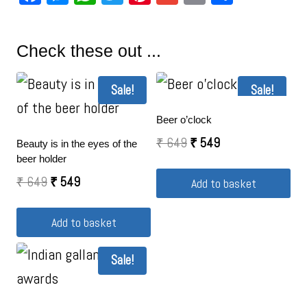
Check these out ...
Sale!
Sale!
Beer o’clock
₹
649
₹
549
Beauty is in the eyes of the
beer holder
₹
649
₹
549
Add to basket
Add to basket
Sale!