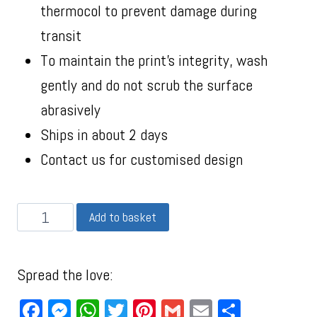
thermocol to prevent damage during
transit
To maintain the print’s integrity, wash
gently and do not scrub the surface
abrasively
Ships in about 2 days
Contact us for customised design
Add to basket
Spread the love:
Facebook
Messenger
WhatsApp
Twitter
Pinterest
Gmail
Email
Share