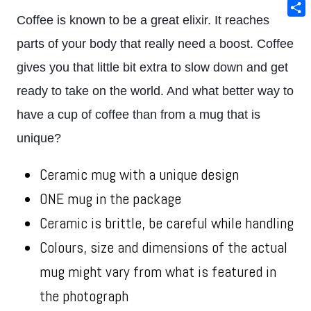
Ema
Coffee is known to be a great elixir. It reaches
Sha
parts of your body that really need a boost. Coffee
gives you that little bit extra to slow down and get
ready to take on the world. And what better way to
have a cup of coffee than from a mug that is
unique?
Ceramic mug with a unique design
ONE mug in the package
Ceramic is brittle, be careful while handling
Colours, size and dimensions of the actual
mug might vary from what is featured in
the photograph