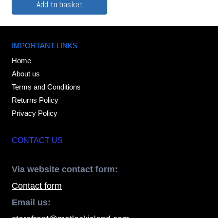
Add to basket
IMPORTANT LINKS
Home
About us
Terms and Conditions
Returns Policy
Privacy Policy
CONTACT US
Via website contact form:
Contact form
Email us: