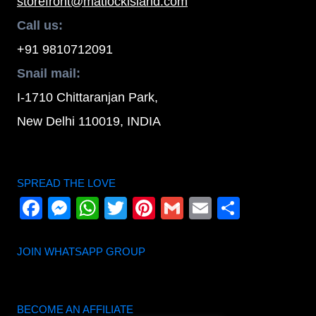
storefront@matlockisland.com
Call us:
+91 9810712091
Snail mail:
I-1710 Chittaranjan Park,
New Delhi 110019, INDIA
SPREAD THE LOVE
Facebook
Messenger
WhatsApp
Twitter
Pinterest
Gmail
Email
Share
JOIN WHATSAPP GROUP
BECOME AN AFFILIATE