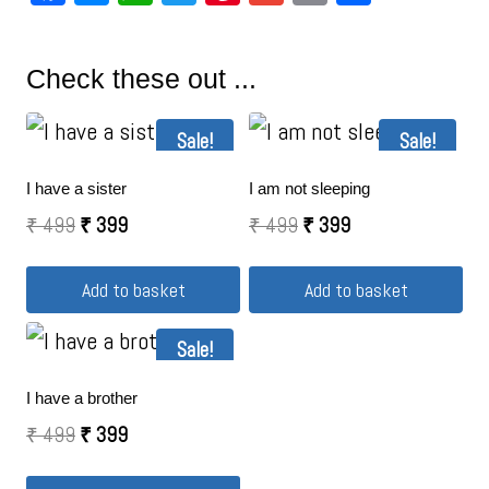
Check these out ...
Sale!
Sale!
I have a sister
I am not sleeping
₹
499
₹
399
₹
499
₹
399
Add to basket
Add to basket
Sale!
I have a brother
₹
499
₹
399