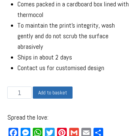
Comes packed in a cardboard box lined with
thermocol
To maintain the print’s integrity, wash
gently and do not scrub the surface
abrasively
Ships in about 2 days
Contact us for customised design
Add to basket
Spread the love:
Facebook
Messenger
WhatsApp
Twitter
Pinterest
Gmail
Email
Share