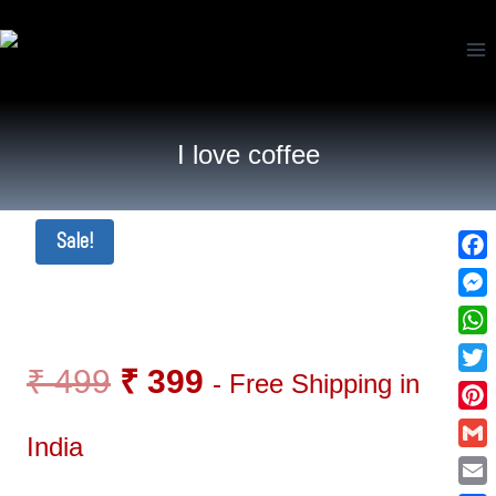
I love coffee
Sale!
Fac
Mes
Wha
₹
499
₹
399
- Free Shipping in
Twi
Pin
India
Gma