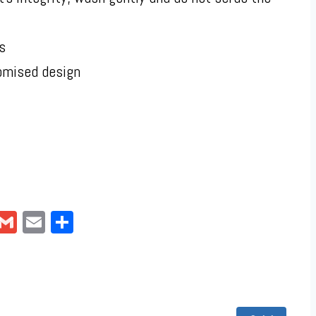
s
omised design
pp
ter
interest
Gmail
Email
Share