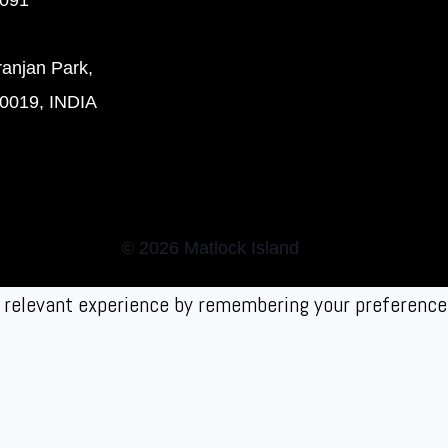
ranjan Park,
0019, INDIA
© 2026 Matlock Island
relevant experience by remembering your preferences 