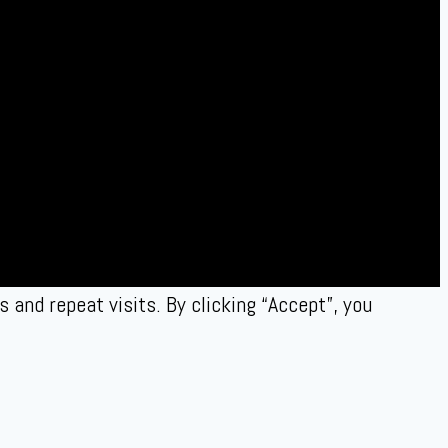
and repeat visits. By clicking “Accept”, you