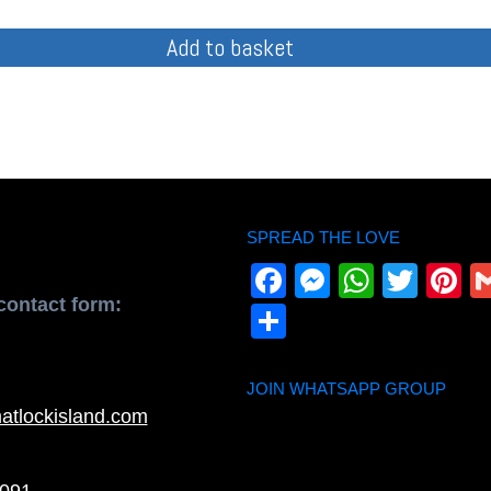
Add to basket
SPREAD THE LOVE
Facebook
Messenge
Whats
Twit
P
contact form:
Share
JOIN WHATSAPP GROUP
atlockisland.com
091