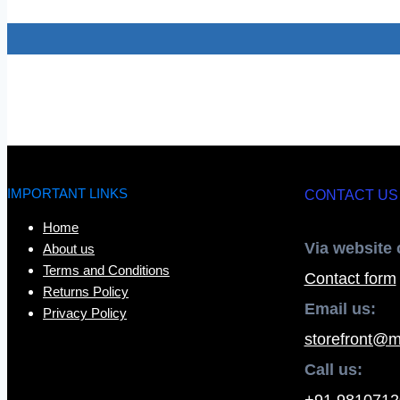
IMPORTANT LINKS
CONTACT US
Home
Via website 
About us
Terms and Conditions
Contact form
Returns Policy
Email us:
Privacy Policy
storefront@m
Call us:
+91 9810712