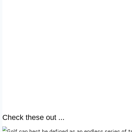
Check these out ...