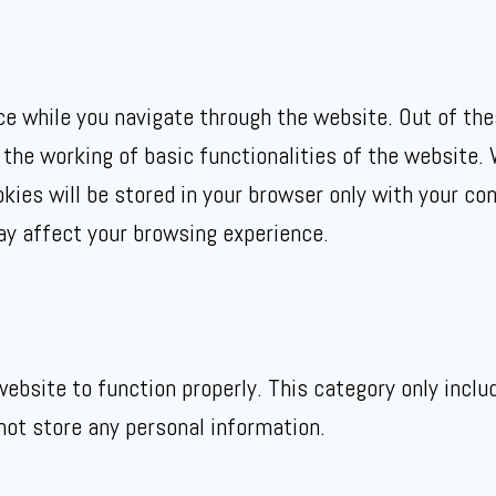
e while you navigate through the website. Out of the
 the working of basic functionalities of the website. 
ies will be stored in your browser only with your con
ay affect your browsing experience.
ebsite to function properly. This category only inclu
not store any personal information.