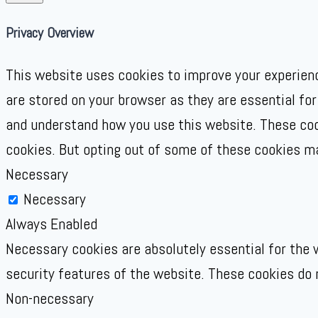
Privacy Overview
This website uses cookies to improve your experienc
are stored on your browser as they are essential for
and understand how you use this website. These cook
cookies. But opting out of some of these cookies m
Necessary
Necessary
Always Enabled
Necessary cookies are absolutely essential for the w
security features of the website. These cookies do 
Non-necessary