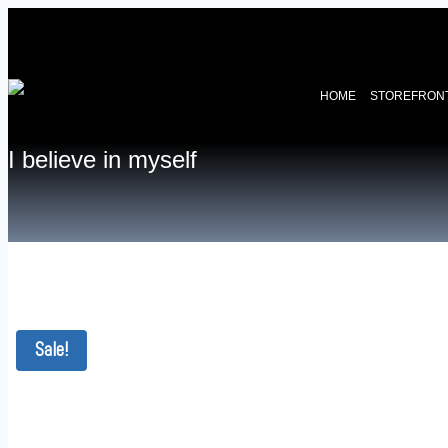
HOME
STOREFRON
I believe in myself
Sale!