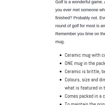
Golf is a wonderful game. An
you ever met someone who 
finished? Probably not. Eve
round of golf for most is 
Remember you time on the c
mug.
Ceramic mug with cu
ONE mug in the pac
Ceramic is brittle, b
Colours, size and d
what is featured in
Comes packed in a c
To maintain the prin