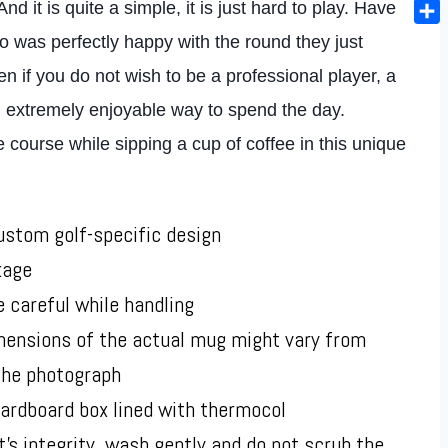
Ema
d it is quite a simple, it is just hard to play. Have
Sha
was perfectly happy with the round they just
n if you do not wish to be a professional player, a
an extremely enjoyable way to spend the day.
ourse while sipping a cup of coffee in this unique
stom golf-specific design
kage
e careful while handling
imensions of the actual mug might vary from
 the photograph
ardboard box lined with thermocol
t’s integrity, wash gently and do not scrub the