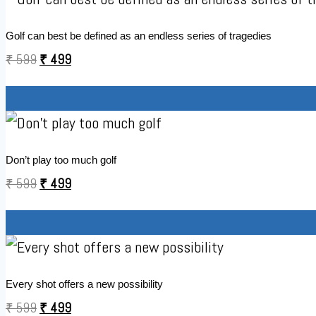
Golf can best be defined as an endless series of tragedies
₹
599
₹
499
Don’t play too much golf
₹
599
₹
499
Every shot offers a new possibility
₹
599
₹
499