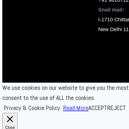
Snail mail:
I-1710 Chitta
New Delhi 11
We use cookies on our website to give you the most 
consent to the use of ALL the cookies.
Privacy & Cookie Policy
Read More
ACCEPT
REJECT
Close