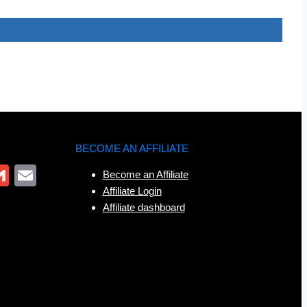
BECOME AN AFFILIATE
r
App
ter
interest
Gmail
Email
Become an Affiliate
Affiliate Login
Affiliate dashboard