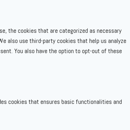
se, the cookies that are categorized as necessary
We also use third-party cookies that help us analyze
sent. You also have the option to opt-out of these
des cookies that ensures basic functionalities and