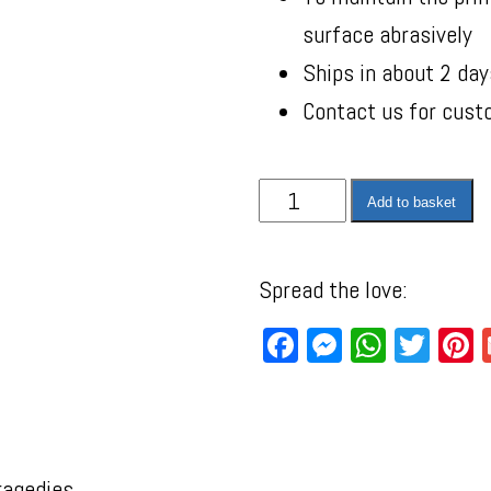
surface abrasively
Ships in about 2 day
Contact us for cust
Add to basket
Spread the love:
Facebook
Messenger
WhatsA
Twit
P