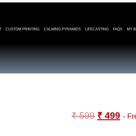
T
CUSTOM PRINTING
CALMING PYRAMIDS
LIFECASTING
FAQS
MY 
₹
599
₹
499
- Fr