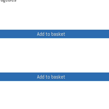
Add to basket
Add to basket