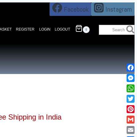
Facebook
Instagram
BASKET
REGISTER
LOGIN
LOGOUT
Search
0
Fac
Mes
Wha
Twi
ee Shipping in India
Pin
Gma