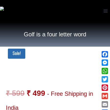
Golf is a four letter word
Sale!
Fac
Mes
Wha
Twi
₹
599
₹
499
- Free Shipping in
Pin
Gma
India