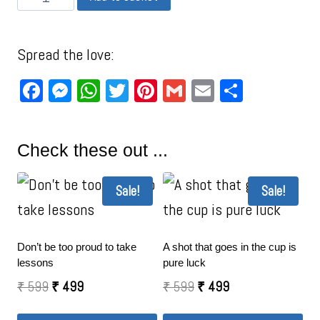
Spread the love:
Facebook
Messenger
WhatsApp
Twitter
Pinterest
Gmail
Email
Share
Check these out ...
Sale!
Sale!
Don’t be too proud to take
A shot that goes in the cup is
lessons
pure luck
₹
599
₹
499
₹
599
₹
499