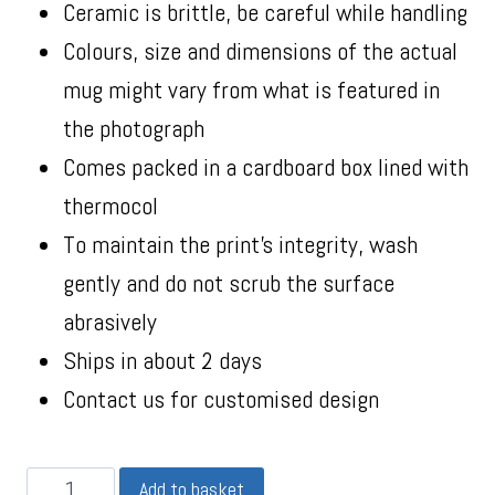
Ceramic is brittle, be careful while handling
Colours, size and dimensions of the actual
mug might vary from what is featured in
the photograph
Comes packed in a cardboard box lined with
thermocol
To maintain the print’s integrity, wash
gently and do not scrub the surface
abrasively
Ships in about 2 days
Contact us for customised design
Add to basket