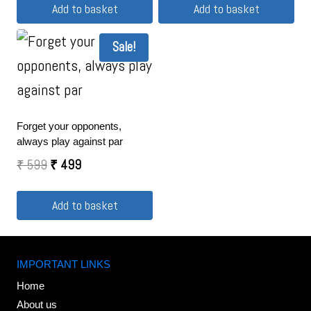
Add to basket
Add to basket
Sale!
Forget your opponents,
always play against par
₹
599
₹
499
Add to basket
IMPORTANT LINKS
Home
About us