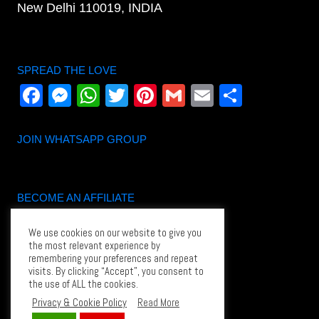
New Delhi 110019, INDIA
SPREAD THE LOVE
Facebook
Messenger
WhatsApp
Twitter
Pinterest
Gmail
Email
Share
JOIN WHATSAPP GROUP
BECOME AN AFFILIATE
Become an Affiliate
We use cookies on our website to give you
Affiliate Login
the most relevant experience by
remembering your preferences and repeat
Affiliate dashboard
visits. By clicking “Accept”, you consent to
the use of ALL the cookies.
Privacy & Cookie Policy
Read More