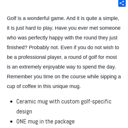
Ema
Sha
Golf is a wonderful game. And it is quite a simple,
it is just hard to play. Have you ever met someone
who was perfectly happy with the round they just
finished? Probably not. Even if you do not wish to
be a professional player, a round of golf for most
is an extremely enjoyable way to spend the day.
Remember you time on the course while sipping a
cup of coffee in this unique mug.
Ceramic mug with custom golf-specific
design
ONE mug in the package