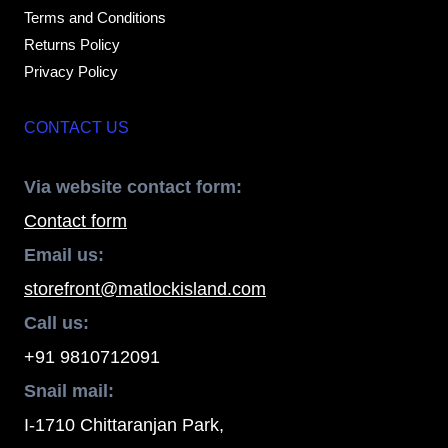
Terms and Conditions
Returns Policy
Privacy Policy
CONTACT US
Via website contact form:
Contact form
Email us:
storefront@matlockisland.com
Call us:
+91 9810712091
Snail mail:
I-1710 Chittaranjan Park,