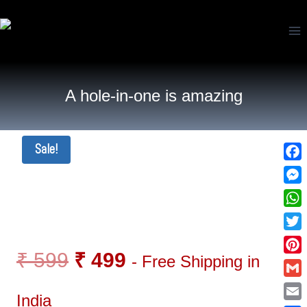
A hole-in-one is amazing
Sale!
Fac
Mes
Wha
Twi
₹
599
₹
499
- Free Shipping in
Pin
Gma
India